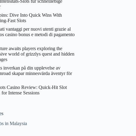
ntensitäts‑Slots für schnelllebige
r
ins: Dive Into Quick Wins With
ing‑Fast Slots
ati vantaggi per nuovi utenti grazie al
os casino bonus e metodi di pagamento
ure awaits players exploring the
ive world of grizzlys quest and hidden
nges
s inverkan på din upplevelse av
nroad skapar minnesvärda äventyr för
ots Casino Review: Quick‑Hit Slot
 for Intense Sessions
es
bs in Malaysia