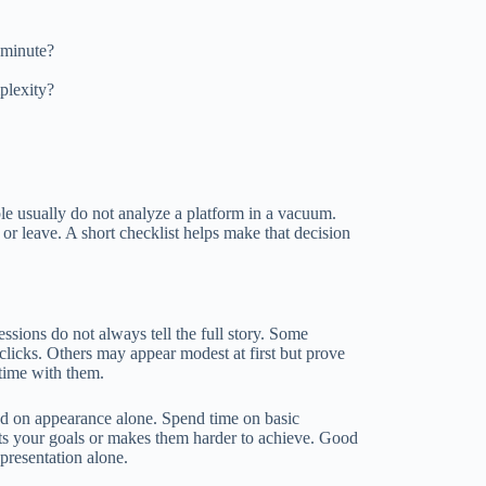
t minute?
plexity?
ple usually do not analyze a platform in a vacuum.
 or leave. A short checklist helps make that decision
ressions do not always tell the full story. Some
 clicks. Others may appear modest at first but prove
 time with them.
sed on appearance alone. Spend time on basic
orts your goals or makes them harder to achieve. Good
 presentation alone.