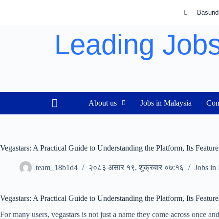
Basund
Leading Jobs
About us
Jobs in Malaysia
Con
Vegastars: A Practical Guide to Understanding the Platform, Its Featur
team_18b1d4
२०८३ असार १९, शुक्रबार ०७:१६
Jobs in
Vegastars: A Practical Guide to Understanding the Platform, Its Featur
For many users, vegastars is not just a name they come across once and 