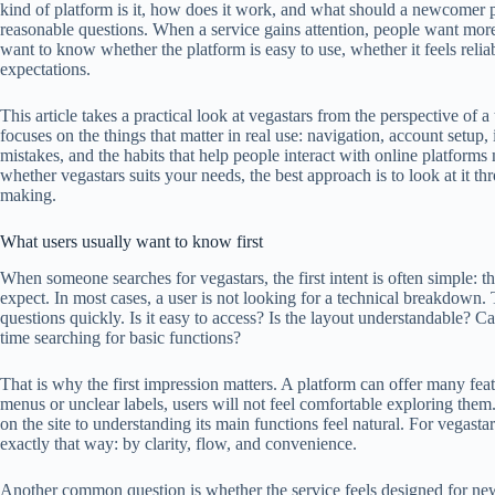
kind of platform is it, how does it work, and what should a newcomer p
reasonable questions. When a service gains attention, people want more
want to know whether the platform is easy to use, whether it feels reli
expectations.
This article takes a practical look at vegastars from the perspective of 
focuses on the things that matter in real use: navigation, account setup
mistakes, and the habits that help people interact with online platforms
whether vegastars suits your needs, the best approach is to look at it th
making.
What users usually want to know first
When someone searches for vegastars, the first intent is often simple: t
expect. In most cases, a user is not looking for a technical breakdown
questions quickly. Is it easy to access? Is the layout understandable? C
time searching for basic functions?
That is why the first impression matters. A platform can offer many feat
menus or unclear labels, users will not feel comfortable exploring them
on the site to understanding its main functions feel natural. For vegasta
exactly that way: by clarity, flow, and convenience.
Another common question is whether the service feels designed for ne