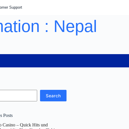
tomer Support
ation : Nepal
Search
s Posts
o Casino – Quick Hits und