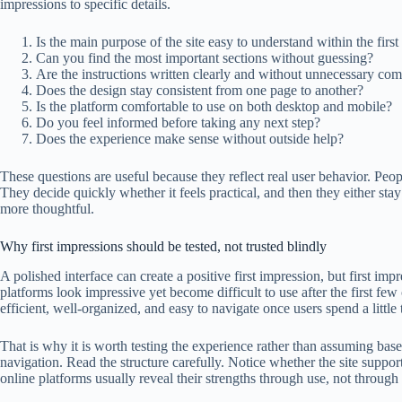
impressions to specific details.
Is the main purpose of the site easy to understand within the firs
Can you find the most important sections without guessing?
Are the instructions written clearly and without unnecessary com
Does the design stay consistent from one page to another?
Is the platform comfortable to use on both desktop and mobile?
Do you feel informed before taking any next step?
Does the experience make sense without outside help?
These questions are useful because they reflect real user behavior. Peo
They decide quickly whether it feels practical, and then they either stay
more thoughtful.
Why first impressions should be tested, not trusted blindly
A polished interface can create a positive first impression, but first imp
platforms look impressive yet become difficult to use after the first few
efficient, well-organized, and easy to navigate once users spend a little
That is why it is worth testing the experience rather than assuming ba
navigation. Read the structure carefully. Notice whether the site supp
online platforms usually reveal their strengths through use, not through