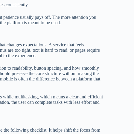
es consistently.
 patience usually pays off. The more attention you
the platform is meant to be used.
at changes expectations. A service that feels
 are too tight, text is hard to read, or pages require
al to the experience.
tion to readability, button spacing, and how smoothly
 should preserve the core structure without making the
mobile is often the difference between a platform that
es while multitasking, which means a clear and efficient
tion, the user can complete tasks with less effort and
e the following checklist. It helps shift the focus from