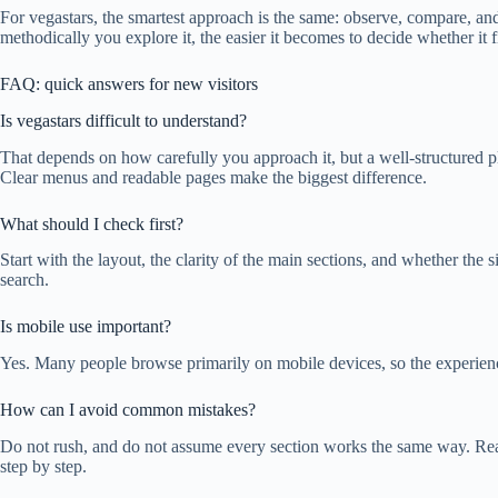
For vegastars, the smartest approach is the same: observe, compare, an
methodically you explore it, the easier it becomes to decide whether it f
FAQ: quick answers for new visitors
Is vegastars difficult to understand?
That depends on how carefully you approach it, but a well-structured p
Clear menus and readable pages make the biggest difference.
What should I check first?
Start with the layout, the clarity of the main sections, and whether the
search.
Is mobile use important?
Yes. Many people browse primarily on mobile devices, so the experien
How can I avoid common mistakes?
Do not rush, and do not assume every section works the same way. Read
step by step.