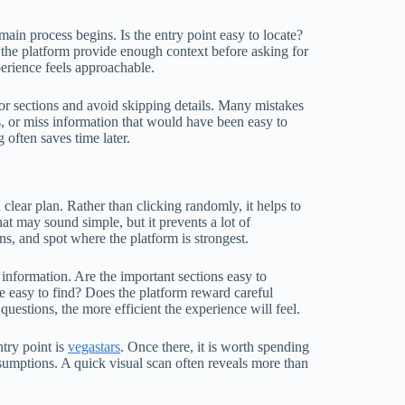
ain process begins. Is the entry point easy to locate?
 the platform provide enough context before asking for
erience feels approachable.
 or sections and avoid skipping details. Many mistakes
, or miss information that would have been easy to
often saves time later.
lear plan. Rather than clicking randomly, it helps to
t may sound simple, but it prevents a lot of
ns, and spot where the platform is strongest.
 information. Are the important sections easy to
be easy to find? Does the platform reward careful
questions, the more efficient the experience will feel.
ntry point is
vegastars
. Once there, it is worth spending
sumptions. A quick visual scan often reveals more than