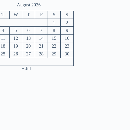
August 2026
T
W
T
F
S
S
1
2
4
5
6
7
8
9
11
12
13
14
15
16
18
19
20
21
22
23
25
26
27
28
29
30
« Jul