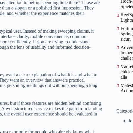
Hoch‑I
ay attention to before spending time there? Those are
Spiele
 than a slogan or a polished first impression. They
able, and whether the experience matches their
ReefSp
Lightn
Fortun
a typical user. Instead of making sweeping claims, it
5gring
, interface clarity, mobile convenience, common
sicuri
 more confidently. If you are trying to understand
rough the lens of usability and informed decision-
Advent
immers
challe
Vädret
chicke
hey want a clear explanation of what it is and what to
alla
. They want an overview that answers practical
an a person figure things out without spending a long
Matesl
Action
ures, but if those features are hidden behind confusing
. A well-structured service makes the path from landing
Categori
rs, the overall user experience should be evaluated in
Jo
w users or only for people who already know what