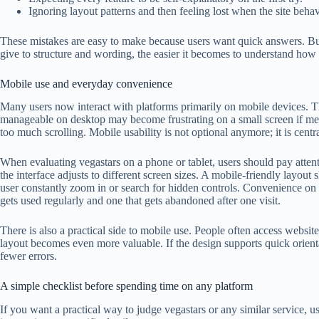
Ignoring layout patterns and then feeling lost when the site behav
These mistakes are easy to make because users want quick answers. But
give to structure and wording, the easier it becomes to understand how 
Mobile use and everyday convenience
Many users now interact with platforms primarily on mobile devices. Th
manageable on desktop may become frustrating on a small screen if menus
too much scrolling. Mobile usability is not optional anymore; it is centr
When evaluating vegastars on a phone or tablet, users should pay atten
the interface adjusts to different screen sizes. A mobile-friendly layout
user constantly zoom in or search for hidden controls. Convenience on 
gets used regularly and one that gets abandoned after one visit.
There is also a practical side to mobile use. People often access websit
layout becomes even more valuable. If the design supports quick orienta
fewer errors.
A simple checklist before spending time on any platform
If you want a practical way to judge vegastars or any similar service, us