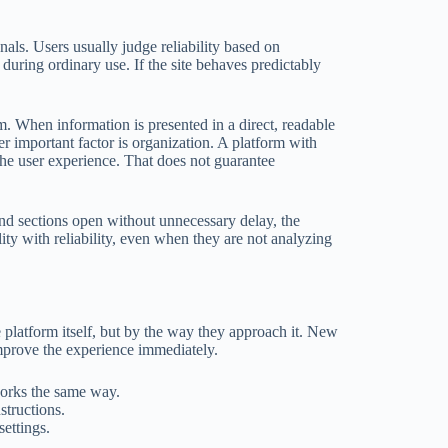
gnals. Users usually judge reliability based on
 during ordinary use. If the site behaves predictably
m. When information is presented in a direct, readable
r important factor is organization. A platform with
 the user experience. That does not guarantee
and sections open without unnecessary delay, the
lity with reliability, even when they are not analyzing
 platform itself, but by the way they approach it. New
improve the experience immediately.
works the same way.
structions.
ettings.