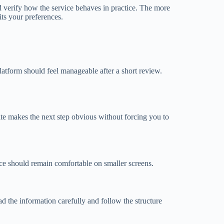
d verify how the service behaves in practice. The more
its your preferences.
latform should feel manageable after a short review.
 site makes the next step obvious without forcing you to
ce should remain comfortable on smaller screens.
 the information carefully and follow the structure