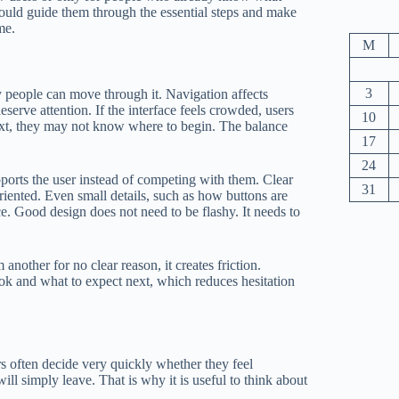
should guide them through the essential steps and make
me.
M
3
y people can move through it. Navigation affects
serve attention. If the interface feels crowded, users
10
text, they may not know where to begin. The balance
17
24
pports the user instead of competing with them. Clear
31
riented. Even small details, such as how buttons are
e. Good design does not need to be flashy. It needs to
another for no clear reason, it creates friction.
ook and what to expect next, which reduces hesitation
rs often decide very quickly whether they feel
ill simply leave. That is why it is useful to think about