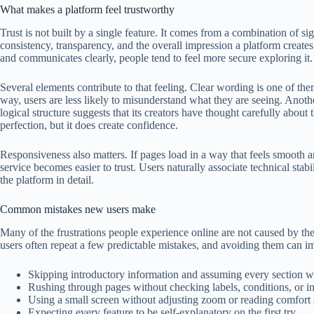
What makes a platform feel trustworthy
Trust is not built by a single feature. It comes from a combination of si
consistency, transparency, and the overall impression a platform creates
and communicates clearly, people tend to feel more secure exploring it.
Several elements contribute to that feeling. Clear wording is one of the
way, users are less likely to misunderstand what they are seeing. Anothe
logical structure suggests that its creators have thought carefully about
perfection, but it does create confidence.
Responsiveness also matters. If pages load in a way that feels smooth 
service becomes easier to trust. Users naturally associate technical stabi
the platform in detail.
Common mistakes new users make
Many of the frustrations people experience online are not caused by the
users often repeat a few predictable mistakes, and avoiding them can 
Skipping introductory information and assuming every section 
Rushing through pages without checking labels, conditions, or in
Using a small screen without adjusting zoom or reading comfort s
Expecting every feature to be self-explanatory on the first try.