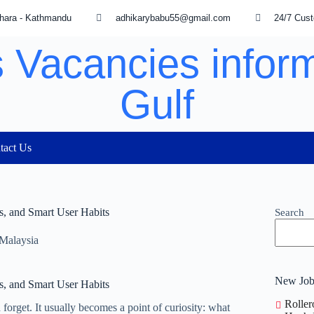
hara - Kathmandu
adhikarybabu55@gmail.com
24/7 Cus
 Vacancies inform
Gulf
tact Us
es, and Smart User Habits
Search
 Malaysia
New Job
es, and Smart User Habits
Roller
forget. It usually becomes a point of curiosity: what