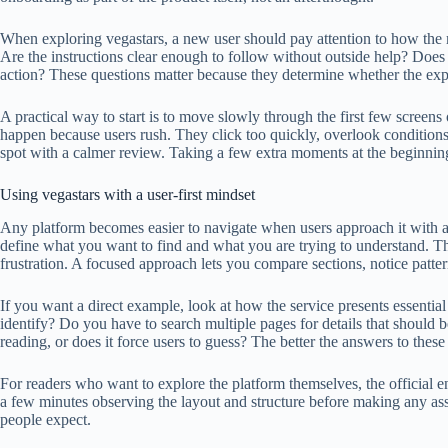
When exploring vegastars, a new user should pay attention to how the m
Are the instructions clear enough to follow without outside help? Does
action? These questions matter because they determine whether the exp
A practical way to start is to move slowly through the first few screens
happen because users rush. They click too quickly, overlook conditions
spot with a calmer review. Taking a few extra moments at the beginning 
Using vegastars with a user-first mindset
Any platform becomes easier to navigate when users approach it with a c
define what you want to find and what you are trying to understand. Tha
frustration. A focused approach lets you compare sections, notice patter
If you want a direct example, look at how the service presents essential
identify? Do you have to search multiple pages for details that should 
reading, or does it force users to guess? The better the answers to these 
For readers who want to explore the platform themselves, the official e
a few minutes observing the layout and structure before making any as
people expect.