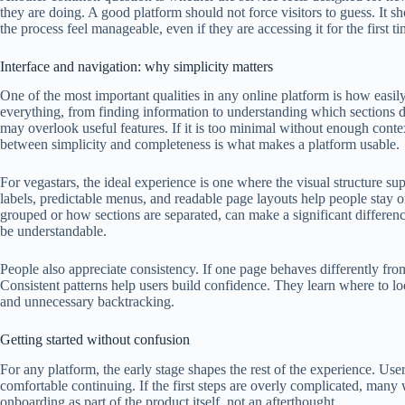
they are doing. A good platform should not force visitors to guess. It 
the process feel manageable, even if they are accessing it for the first ti
Interface and navigation: why simplicity matters
One of the most important qualities in any online platform is how easil
everything, from finding information to understanding which sections de
may overlook useful features. If it is too minimal without enough con
between simplicity and completeness is what makes a platform usable.
For vegastars, the ideal experience is one where the visual structure su
labels, predictable menus, and readable page layouts help people stay o
grouped or how sections are separated, can make a significant differenc
be understandable.
People also appreciate consistency. If one page behaves differently from 
Consistent patterns help users build confidence. They learn where to l
and unnecessary backtracking.
Getting started without confusion
For any platform, the early stage shapes the rest of the experience. Use
comfortable continuing. If the first steps are overly complicated, many w
onboarding as part of the product itself, not an afterthought.